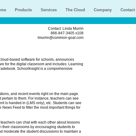
ome
Products
Services
The Cloud
Company
Contact
Contact: Linda Murrin
866-847-3405 x108
lmurrin@common-goal.com
cloud-based software for schools, announces
 for the digital classroom and includes: Learning
adebook. SchoolInsight is a comprehensive
ons, and recent events right on the main page.
at pertain to them. For instance, teachers can see
t is handed in (LMS only), etc. Students can see
News Feed to filter the most important things for
eachers can chat with each other about lessons
n their classrooms by encouraging students to
nd moderate the student discussions to maintain a