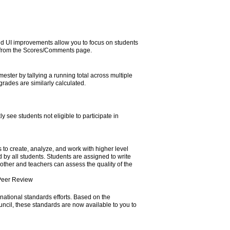
d UI improvements allow you to focus on students
ht from the Scores/Comments page.
ter by tallying a running total across multiple
rades are similarly calculated.
ly see students not eligible to participate in
 to create, analyze, and work with higher level
 by all students. Students are assigned to write
 other and teachers can assess the quality of the
Peer Review
national standards efforts. Based on the
il, these standards are now available to you to