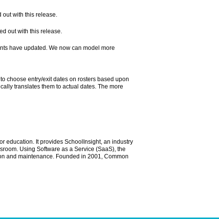
ut with this release.
 out with this release.
nts have updated. We now can model more
to choose entry/exit dates on rosters based upon
ally translates them to actual dates. The more
r education. It provides SchoolInsight, an industry
ssroom. Using Software as a Service (SaaS), the
ration and maintenance. Founded in 2001, Common