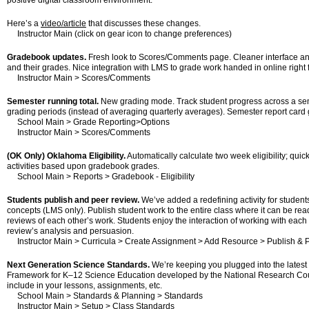
positive digital classroom environment.
Here’s a
video/article
that discusses these changes.
Instructor Main (click on gear icon to change preferences)
Gradebook updates.
Fresh look to Scores/Comments page. Cleaner interface an
and their grades. Nice integration with LMS to grade work handed in online rig
Instructor Main > Scores/Comments
Semester running total.
New grading mode. Track student progress across a semes
grading periods (instead of averaging quarterly averages). Semester report card g
School Main > Grade Reporting>Options
Instructor Main > Scores/Comments
(OK Only) Oklahoma Eligibility.
Automatically calculate two week eligibility; quick
activities based upon gradebook grades.
School Main > Reports > Gradebook - Eligibility
Students publish and peer review.
We’ve added a redefining activity for students
concepts (LMS only). Publish student work to the entire class where it can be read
reviews of each other’s work. Students enjoy the interaction of working with each
review’s analysis and persuasion.
Instructor Main > Curricula > Create Assignment > Add Resource > Publish & 
Next Generation Science Standards.
We’re keeping you plugged into the latest 
Framework for K–12 Science Education developed by the National Research Counc
include in your lessons, assignments, etc.
School Main > Standards & Planning > Standards
Instructor Main > Setup > Class Standards