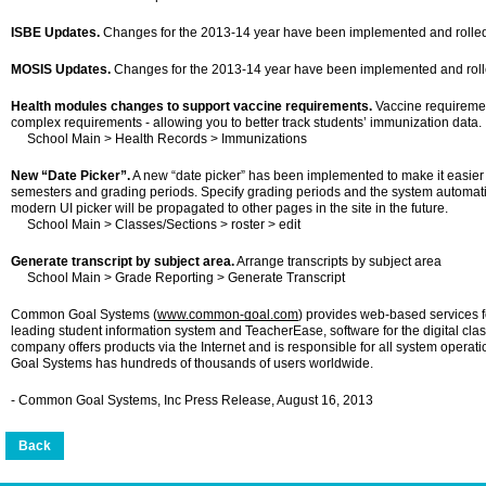
ISBE Updates.
Changes for the 2013-14 year have been implemented and rolled o
MOSIS Updates.
Changes for the 2013-14 year have been implemented and rolled
Health modules changes to support vaccine requirements.
Vaccine requireme
complex requirements - allowing you to better track students’ immunization data.
School Main > Health Records > Immunizations
New “Date Picker”.
A new “date picker” has been implemented to make it easier 
semesters and grading periods. Specify grading periods and the system automatic
modern UI picker will be propagated to other pages in the site in the future.
School Main > Classes/Sections > roster > edit
Generate transcript by subject area.
Arrange transcripts by subject area
School Main > Grade Reporting > Generate Transcript
Common Goal Systems (
www.common-goal.com
) provides web-based services fo
leading student information system and TeacherEase, software for the digital cla
company offers products via the Internet and is responsible for all system ope
Goal Systems has hundreds of thousands of users worldwide.
- Common Goal Systems, Inc Press Release, August 16, 2013