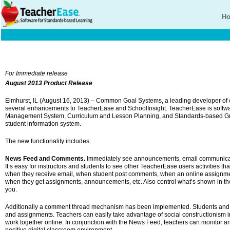
H
For Immediate release
August 2013 Product Release
Elmhurst, IL (August 16, 2013) – Common Goal Systems, a leading developer of 
several enhancements to TeacherEase and SchoolInsight. TeacherEase is software
Management System, Curriculum and Lesson Planning, and Standards-based Gr
student information system.
The new functionality includes:
News Feed and Comments.
Immediately see announcements, email communicati
It’s easy for instructors and students to see other TeacherEase users activities th
when they receive email, when student post comments, when an online assignmen
when they get assignments, announcements, etc. Also control what’s shown in the 
you.
Additionally a comment thread mechanism has been implemented. Students and t
and assignments. Teachers can easily take advantage of social constructionism i
work together online. In conjunction with the News Feed, teachers can monitor a