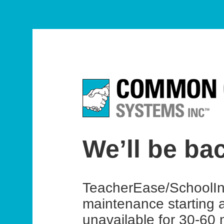
We’ll be ba
TeacherEase/SchoolIns
maintenance starting 
unavailable for 30-60 