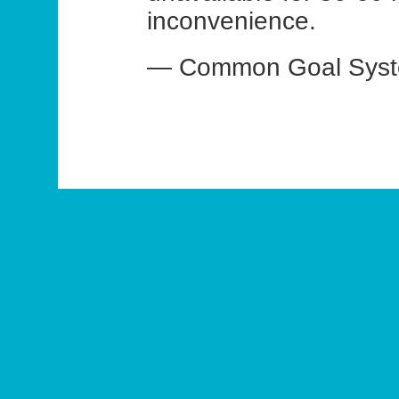
inconvenience.
— Common Goal Syste