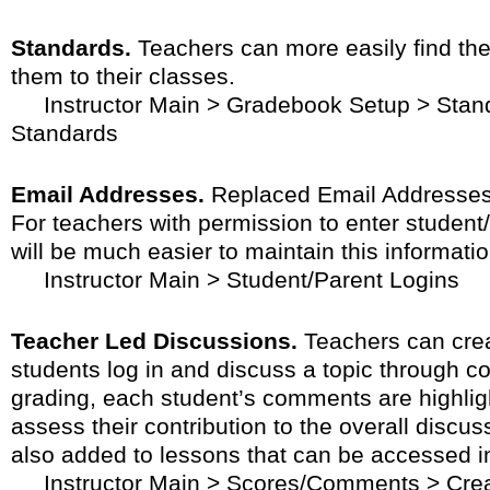
Standards.
Teachers can more easily find the
them to their classes.
Instructor Main > Gradebook Setup > Stand
Standards
Email Addresses.
Replaced Email Addresses 
For teachers with permission to enter student
will be much easier to maintain this informatio
Instructor Main > Student/Parent Logins
Teacher Led Discussions.
Teachers can crea
students log in and discuss a topic through 
grading, each student’s comments are highlig
assess their contribution to the overall disc
also added to lessons that can be accessed i
Instructor Main > Scores/Comments > Crea