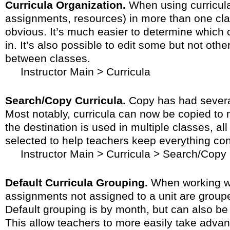
Curricula Organization.
When using curricula
assignments, resources) in more than one cla
obvious. It’s much easier to determine which c
in. It’s also possible to edit some but not othe
between classes.
Instructor Main > Curricula
Search/Copy Curricula.
Copy has had severa
Most notably, curricula can now be copied to m
the destination is used in multiple classes, all
selected to help teachers keep everything con
Instructor Main > Curricula > Search/Copy
Default Curricula Grouping.
When working wi
assignments not assigned to a unit are groupe
Default grouping is by month, but can also be
This allow teachers to more easily take advan