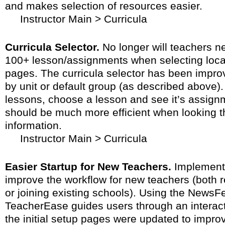
and makes selection of resources easier.
Instructor Main > Curricula
Curricula Selector.
No longer will teachers nee
100+ lesson/assignments when selecting locat
pages. The curricula selector has been improv
by unit or default group (as described above).
lessons, choose a lesson and see it’s assign
should be much more efficient when looking th
information.
Instructor Main > Curricula
Easier Startup for New Teachers.
Implemente
improve the workflow for new teachers (both re
or joining existing schools). Using the NewsF
TeacherEase guides users through an interacti
the initial setup pages were updated to improv