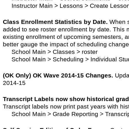
Instructor Main > Lessons > Create Lesso
Class Enrollment Statistics by Date.
When sc
added to see roster enrollment by date. This m
existing enrollment of upcoming semesters, a
better gauge the impact of scheduling change
School Main > Classes > roster
School Main > Scheduling > Individual Stu
(OK Only) OK Wave 2014-15 Changes.
Updat
2014-15
Transcript Labels now show historical grad
Transcript labels now print past years with his
School Main > Grade Reporting > Transcrip