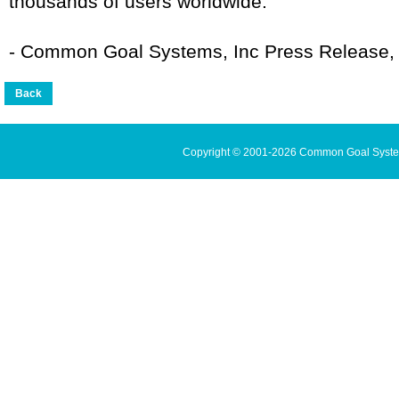
thousands of users worldwide.
- Common Goal Systems, Inc Press Release,
Copyright © 2001-2026 Common Goal Systems 