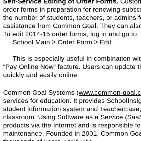
Self-Service Editing of Order Forms.
Custom
order forms in preparation for renewing subs
the number of students, teachers, or admins f
assistance from Common Goal. They can also 
To edit 2014-15 order forms, log in and go to:
School Main > Order Form > Edit
This is especially useful in combination wi
“Pay Online Now” feature. Users can update t
quickly and easily online.
Common Goal Systems (
www.common-goal.
services for education. It provides SchoolInsi
student information system and TeacherEase, s
classroom. Using Software as a Service (Saa
products via the Internet and is responsible f
maintenance. Founded in 2001, Common Goa