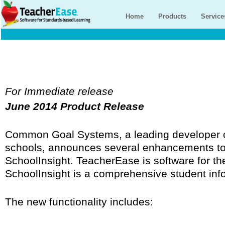
Home
Products
Service
For Immediate release
June 2014 Product Release
Common Goal Systems, a leading developer o
schools, announces several enhancements t
SchoolInsight. TeacherEase is software for th
SchoolInsight is a comprehensive student inf
The new functionality includes: