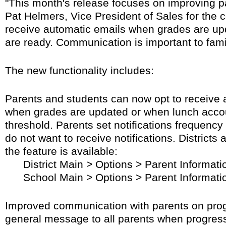
"This month's release focuses on improving 
Pat Helmers, Vice President of Sales for the
receive automatic emails when grades are up
are ready. Communication is important to fami
The new functionality includes:
Parents and students can now opt to receive a
when grades are updated or when lunch accou
threshold. Parents set notifications frequenc
do not want to receive notifications. Districts
the feature is available:
District Main > Options > Parent Informati
School Main > Options > Parent Informati
Improved communication with parents on progr
general message to all parents when progress