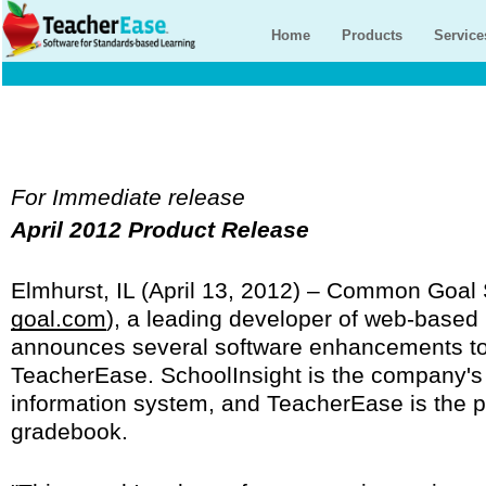
Home
Products
Service
For Immediate release
April 2012 Product Release
Elmhurst, IL (April 13, 2012) – Common Goal
goal.com
), a leading developer of web-based 
announces several software enhancements to
TeacherEase. SchoolInsight is the company'
information system, and TeacherEase is the 
gradebook.