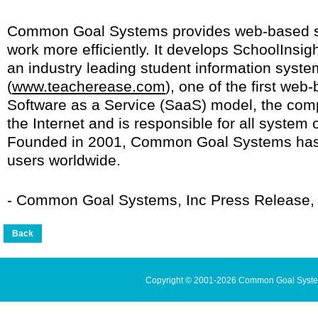
Common Goal Systems provides web-based se
work more efficiently. It develops SchoolInsigh
an industry leading student information syst
(
www.teacherease.com
), one of the first we
Software as a Service (SaaS) model, the comp
the Internet and is responsible for all syste
Founded in 2001, Common Goal Systems has 
users worldwide.
- Common Goal Systems, Inc Press Release, 
Copyright © 2001-2026 Common Goal Systems 