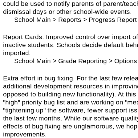
could be used to notify parents of parent/teac
dismissal days or other school-wide events.
School Main > Reports > Progress Report
Report Cards: Improved control over import o
inactive students. Schools decide default beh
imported.
School Main > Grade Reporting > Options
Extra effort in bug fixing. For the last few rel
additional development resources in improving
opposed to building new functionality). At this
"high" priority bug list and are working on "me
"tightening up" the software, fewer support i
the last few months. While our software qualit
effects of bug fixing are unglamorous, we ho
improvements.