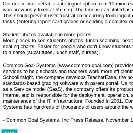
District or user settable auto logout option from 10 minutes
was previously fixed at 65 min). The time is calculated as c
This should prevent user frustration occurring from logout 
tasks (entering report card grades or sending a complex e
Student photos available in more places
More places to see student's photos: lunch scanning, heal
seating charts. Easier for people who don't know students
to a name (substitutes, lunch staff, nurses).
Common Goal Systems (www.common-goal.com) provide
services to help schools and teachers work more efficiently
SchoolInsight, the company develops TeacherEase, the po
standards-based grading software with parent portal. Usin
as a Service model (SaaS), the company offers its product
Internet and is responsible for the deployment, operation, 
maintenance of the IT infrastructure. Founded in 2001, 
Systems has hundreds of thousands of users around the w
- Common Goal Systems, Inc Press Release, November 1