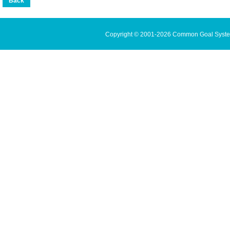
Copyright © 2001-2026 Common Goal Systems 