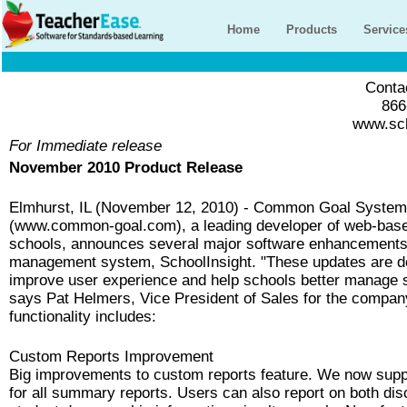
Home
Products
Service
Contac
866
www.sch
For Immediate release
November 2010 Product Release
Elmhurst, IL (November 12, 2010) - Common Goal Syste
(www.common-goal.com), a leading developer of web-base
schools, announces several major software enhancements 
management system, SchoolInsight. "These updates are d
improve user experience and help schools better manage s
says Pat Helmers, Vice President of Sales for the compa
functionality includes:
Custom Reports Improvement
Big improvements to custom reports feature. We now supp
for all summary reports. Users can also report on both dis