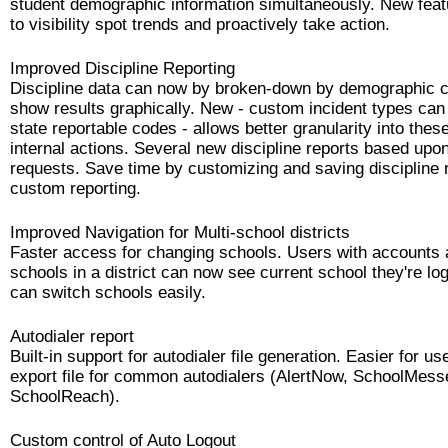
student demographic information simultaneously. New feat
to visibility spot trends and proactively take action.
Improved Discipline Reporting
Discipline data can now by broken-down by demographic c
show results graphically. New - custom incident types ca
state reportable codes - allows better granularity into these
internal actions. Several new discipline reports based up
requests. Save time by customizing and saving discipline r
custom reporting.
Improved Navigation for Multi-school districts
Faster access for changing schools. Users with accounts a
schools in a district can now see current school they're lo
can switch schools easily.
Autodialer report
Built-in support for autodialer file generation. Easier for u
export file for common autodialers (AlertNow, SchoolMess
SchoolReach).
Custom control of Auto Logout