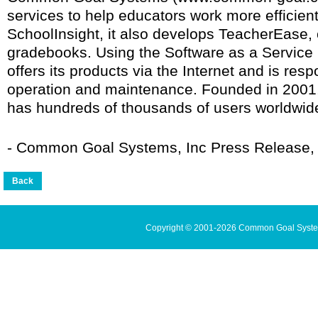
services to help educators work more efficientl
SchoolInsight, it also develops TeacherEase, 
gradebooks. Using the Software as a Servic
offers its products via the Internet and is resp
operation and maintenance. Founded in 20
has hundreds of thousands of users worldwid
- Common Goal Systems, Inc Press Release, 
Copyright © 2001-2026 Common Goal Systems 