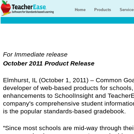
Home
Products
Service
For Immediate release
October 2011 Product Release
Elmhurst, IL (October 1, 2011) – Common Goa
developer of web-based products for schools
enhancements to SchoolInsight and TeacherEa
company's comprehensive student informati
is the popular standards-based gradebook.
"Since most schools are mid-way through their 