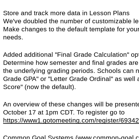
Store and track more data in Lesson Plans
We've doubled the number of customizable les
Make changes to the default template for you
needs.
Added additional "Final Grade Calculation" op
Determine how semester and final grades are 
the underlying grading periods. Schools can n
Grade GPA" or "Letter Grade Ordinal" as well a
Score" (now the default).
An overview of these changes will be present
October 17 at 1pm CDT. To register go to
https://www1.gotomeeting.com/register/6934
Common Goal Systems (www.common-goal.c