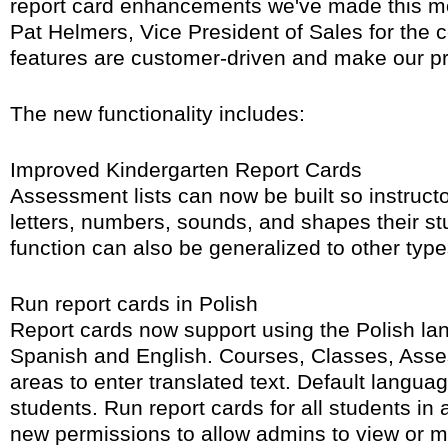
report card enhancements we've made this mo
Pat Helmers, Vice President of Sales for the
features are customer-driven and make our pr
The new functionality includes:
Improved Kindergarten Report Cards
Assessment lists can now be built so instruct
letters, numbers, sounds, and shapes their st
function can also be generalized to other types
Run report cards in Polish
Report cards now support using the Polish lan
Spanish and English. Courses, Classes, Asse
areas to enter translated text. Default langua
students. Run report cards for all students in
new permissions to allow admins to view or mo