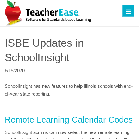
Toggl
ISBE Updates in 
SchoolInsight
6/15/2020
SchoolInsight has new features to help Illinois schools with end-
of-year state reporting.
Remote Learning Calendar Codes
SchoolInsight admins can now select the new remote learning 