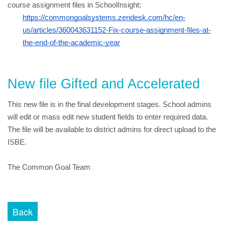
course assignment files in SchoolInsight:
https://commongoalsystems.zendesk.com/hc/en-
us/articles/360043631152-Fix-course-assignment-files-at-
the-end-of-the-academic-year
New file Gifted and Accelerated
This new file is in the final development stages. School admins 
will edit or mass edit new student fields to enter required data. 
The file will be available to district admins for direct upload to the 
ISBE.
The Common Goal Team