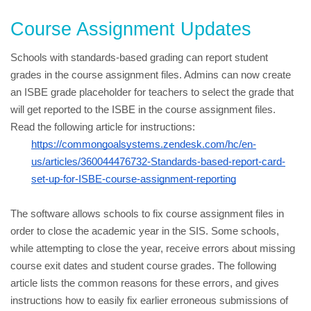
Course Assignment Updates
Schools with standards-based grading can report student 
grades in the course assignment files. Admins can now create 
an ISBE grade placeholder for teachers to select the grade that 
will get reported to the ISBE in the course assignment files. 
Read the following article for instructions:
https://commongoalsystems.zendesk.com/hc/en-
us/articles/360044476732-Standards-based-report-card-
set-up-for-ISBE-course-assignment-reporting
The software allows schools to fix course assignment files in 
order to close the academic year in the SIS. Some schools, 
while attempting to close the year, receive errors about missing 
course exit dates and student course grades. The following 
article lists the common reasons for these errors, and gives 
instructions how to easily fix earlier erroneous submissions of 