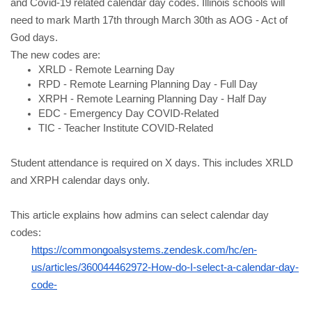
and Covid-19 related calendar day codes. Illinois schools will 
need to mark Marth 17th through March 30th as AOG - Act of 
God days.
The new codes are:
XRLD - Remote Learning Day
RPD - Remote Learning Planning Day - Full Day
XRPH - Remote Learning Planning Day - Half Day
EDC - Emergency Day COVID-Related
TIC - Teacher Institute COVID-Related
Student attendance is required on X days. This includes XRLD 
and XRPH calendar days only.
This article explains how admins can select calendar day 
codes:
https://commongoalsystems.zendesk.com/hc/en-
us/articles/360044462972-How-do-I-select-a-calendar-day-
code-