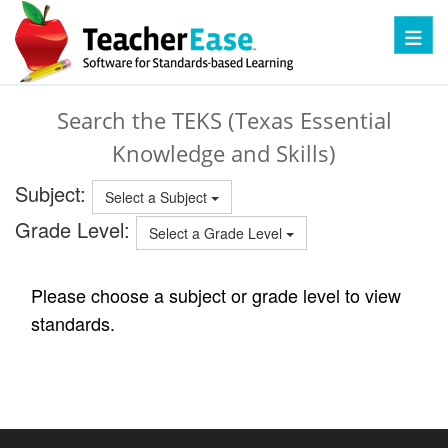
Toggl
Search the TEKS (Texas Essential
Knowledge and Skills)
Subject:
Select a Subject
Grade Level:
Select a Grade Level
Please choose a subject or grade level to view
standards.