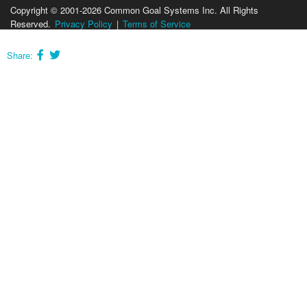
Copyright © 2001-2026 Common Goal Systems Inc. All Rights
Reserved.
Privacy Policy
|
Terms of Service
Share: