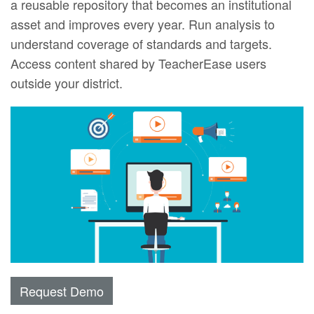
a reusable repository that becomes an institutional
asset and improves every year. Run analysis to
understand coverage of standards and targets.
Access content shared by TeacherEase users
outside your district.
Request Demo