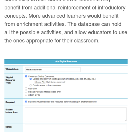
benefit from additional reinforcement of introductory
concepts. More advanced learners would benefit
from enrichment activities. The database can hold
all the possible activities, and allow educators to use
the ones appropriate for their classroom.