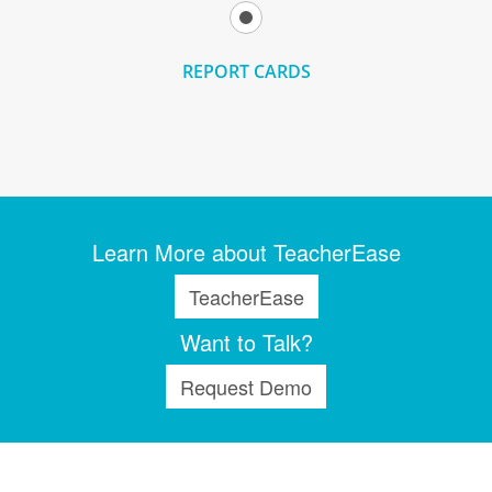
REPORT CARDS
Learn More about TeacherEase
TeacherEase
Want to Talk?
Request Demo