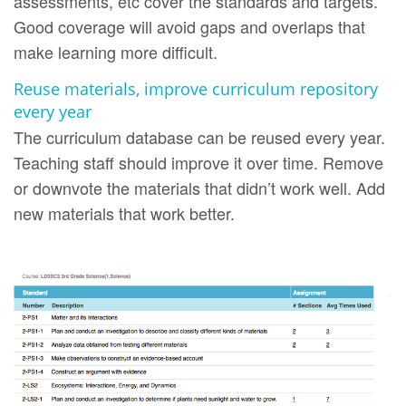
assessments, etc cover the standards and targets.
Good coverage will avoid gaps and overlaps that
make learning more difficult.
Reuse materials, improve curriculum repository
every year
The curriculum database can be reused every year.
Teaching staff should improve it over time. Remove
or downvote the materials that didn’t work well. Add
new materials that work better.