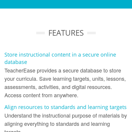
FEATURES
Store instructional content in a secure online
database
TeacherEase provides a secure database to store
your curricula. Save learning targets, units, lessons,
assessments, activities, and digital resources.
Access content from anywhere.
Align resources to standards and learning targets
Understand the instructional purpose of materials by
aligning everything to standards and learning
targets.