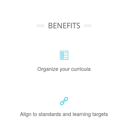
BENEFITS
Organize your curricula
Align to standards and learning targets