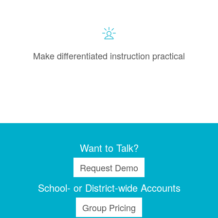
Make differentiated instruction practical
Want to Talk?
Request Demo
School- or District-wide Accounts
Group Pricing