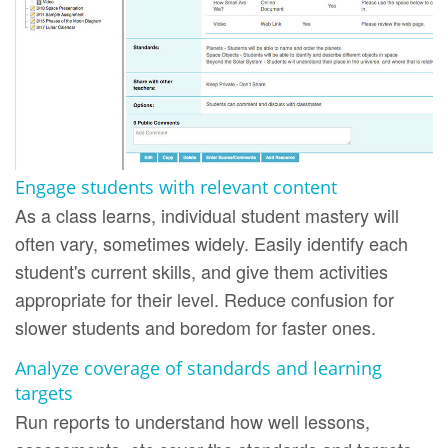
Engage students with relevant content
As a class learns, individual student mastery will
often vary, sometimes widely. Easily identify each
student's current skills, and give them activities
appropriate for their level. Reduce confusion for
slower students and boredom for faster ones.
Analyze coverage of standards and learning
targets
Run reports to understand how well lessons,