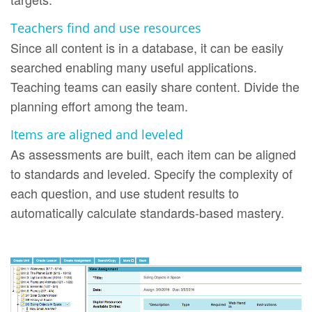
Teachers find and use resources
Since all content is in a database, it can be easily
searched enabling many useful applications.
Teaching teams can easily share content. Divide the
planning effort among the team.
Items are aligned and leveled
As assessments are built, each item can be aligned
to standards and leveled. Specify the complexity of
each question, and use student results to
automatically calculate standards-based mastery.