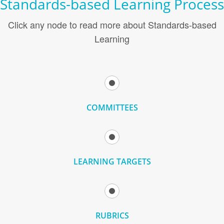
Standards-based Learning Process
Click any node to read more about Standards-based
Learning
COMMITTEES
LEARNING TARGETS
RUBRICS