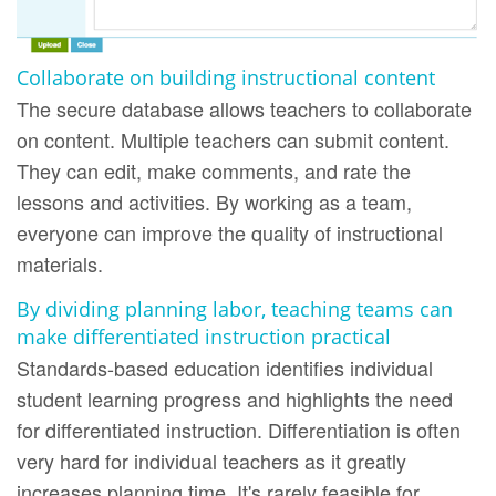
Collaborate on building instructional content
The secure database allows teachers to collaborate
on content. Multiple teachers can submit content.
They can edit, make comments, and rate the
lessons and activities. By working as a team,
everyone can improve the quality of instructional
materials.
By dividing planning labor, teaching teams can
make differentiated instruction practical
Standards-based education identifies individual
student learning progress and highlights the need
for differentiated instruction. Differentiation is often
very hard for individual teachers as it greatly
increases planning time. It's rarely feasible for