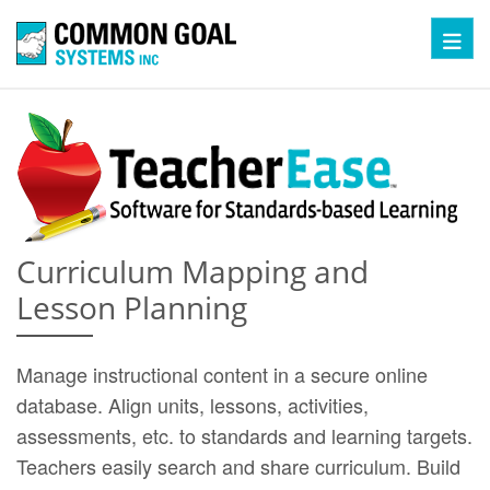
Toggl
Curriculum Mapping and
Lesson Planning
Manage instructional content in a secure online
database. Align units, lessons, activities,
assessments, etc. to standards and learning targets.
Teachers easily search and share curriculum. Build