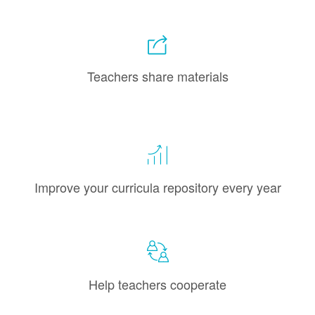
Teachers share materials
Improve your curricula repository every year
Help teachers cooperate