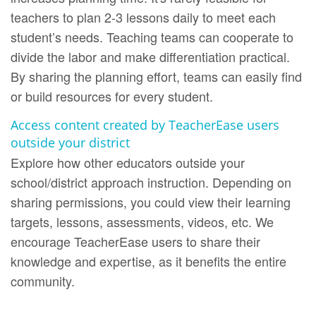
teachers to plan 2-3 lessons daily to meet each
student’s needs. Teaching teams can cooperate to
divide the labor and make differentiation practical.
By sharing the planning effort, teams can easily find
or build resources for every student.
Access content created by TeacherEase users
outside your district
Explore how other educators outside your
school/district approach instruction. Depending on
sharing permissions, you could view their learning
targets, lessons, assessments, videos, etc. We
encourage TeacherEase users to share their
knowledge and expertise, as it benefits the entire
community.