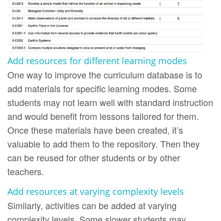
Add resources for different learning modes
One way to improve the curriculum database is to
add materials for specific learning modes. Some
students may not learn well with standard instruction
and would benefit from lessons tailored for them.
Once these materials have been created, it’s
valuable to add them to the repository. Then they
can be reused for other students or by other
teachers.
Add resources at varying complexity levels
Similarly, activities can be added at varying
complexity levels. Some slower students may