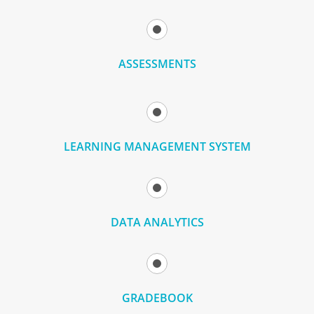
ASSESSMENTS
LEARNING MANAGEMENT SYSTEM
DATA ANALYTICS
GRADEBOOK