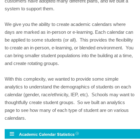
customers have adopted many different plans, and we built a 
system to support them.  
We give you the ability to create academic calendars where 
days are marked as in-person or e-learning. Each calendar can 
be applied to some students (or all).  This provides the flexibility 
to create an in-person, e-learning, or blended environment.  You 
can bring smaller student populations into the building at a time, 
and create rotating groups.
With this complexity, we wanted to provide some simple 
analytics to understand the demographics of students on each 
calendar (gender, race/ethnicity, IEP, etc).  Schools may want to 
thoughtfully create student groups.  So we built an analytics 
page to see how many of each type of student are on various 
calendars.