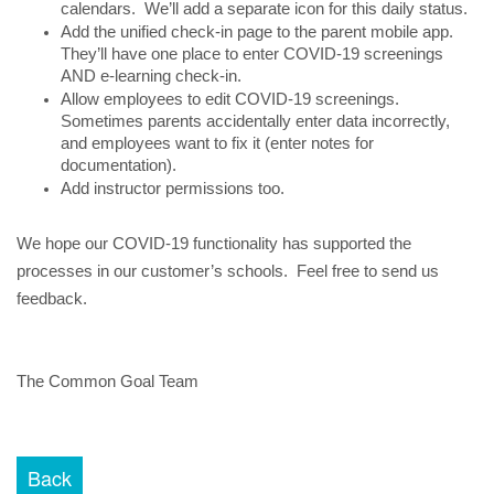
calendars.  We’ll add a separate icon for this daily status.
Add the unified check-in page to the parent mobile app.  
They’ll have one place to enter COVID-19 screenings 
AND e-learning check-in.
Allow employees to edit COVID-19 screenings. 
Sometimes parents accidentally enter data incorrectly, 
and employees want to fix it (enter notes for 
documentation).
Add instructor permissions too.
We hope our COVID-19 functionality has supported the 
processes in our customer’s schools.  Feel free to send us 
feedback.
The Common Goal Team