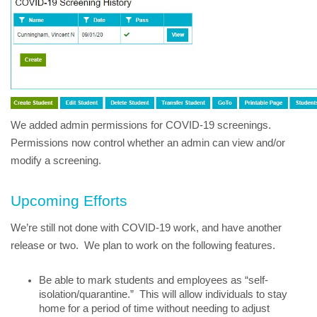
We added admin permissions for COVID-19 screenings.  
Permissions now control whether an admin can view and/or 
modify a screening.
Upcoming Efforts
We’re still not done with COVID-19 work, and have another 
release or two.  We plan to work on the following features.
Be able to mark students and employees as “self-
isolation/quarantine.”  This will allow individuals to stay 
home for a period of time without needing to adjust 