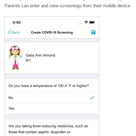
Parents can enter and view screenings from their mobile device.