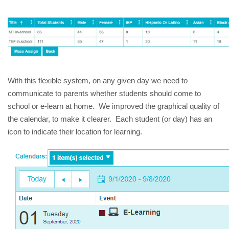
With this flexible system, on any given day we need to 
communicate to parents whether students should come to 
school or e-learn at home.  We improved the graphical quality of 
the calendar, to make it clearer.  Each student (or day) has an 
icon to indicate their location for learning.