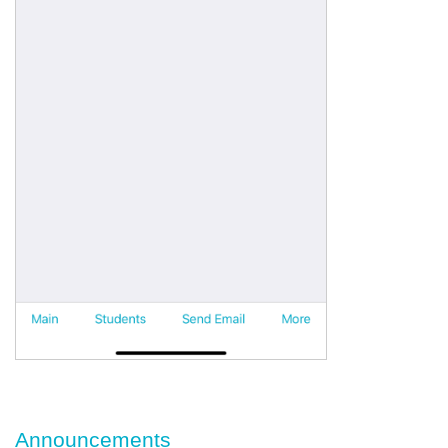
Announcements