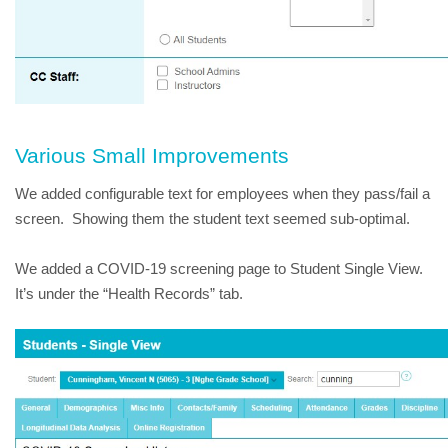
Various Small Improvements
We added configurable text for employees when they pass/fail a 
screen.  Showing them the student text seemed sub-optimal.
We added a COVID-19 screening page to Student Single View.  
It’s under the “Health Records” tab.