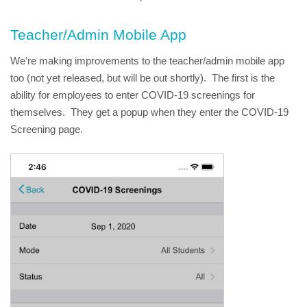
Teacher/Admin Mobile App
We’re making improvements to the teacher/admin mobile app 
too (not yet released, but will be out shortly).  The first is the 
ability for employees to enter COVID-19 screenings for 
themselves.  They get a popup when they enter the COVID-19 
Screening page.