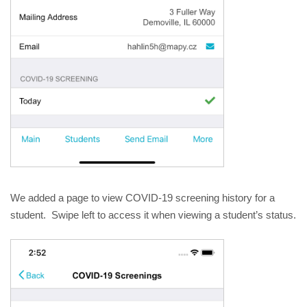
We added a page to view COVID-19 screening history for a 
student.  Swipe left to access it when viewing a student’s status.