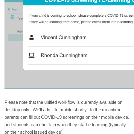
Please note that the unified workflow is currently available on 
desktop only.  We’ll add it to mobile shortly.  In the meantime 
parents can fill out COVID-19 screenings on their mobile device, 
and students can check-in when they start e-learning (typically 
on their school issued device).