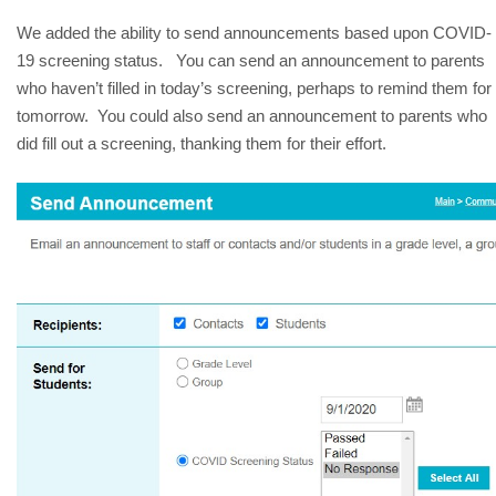
We added the ability to send announcements based upon COVID-
19 screening status.   You can send an announcement to parents 
who haven’t filled in today’s screening, perhaps to remind them for 
tomorrow.  You could also send an announcement to parents who 
did fill out a screening, thanking them for their effort.