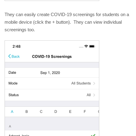
They can easily create COVID-19 screenings for students on a 
mobile device (click the + button).  They can view individual 
screenings too.