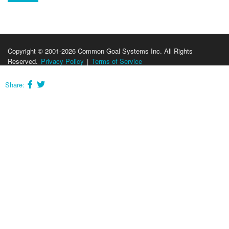
Copyright © 2001-2026 Common Goal Systems Inc. All Rights
Reserved.
Privacy Policy
|
Terms of Service
Share: