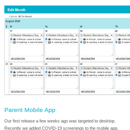
Parent Mobile App
Our first release a few weeks ago was targeted to desktop.  
Recently we added COVID-19 screenings to the mobile app.  