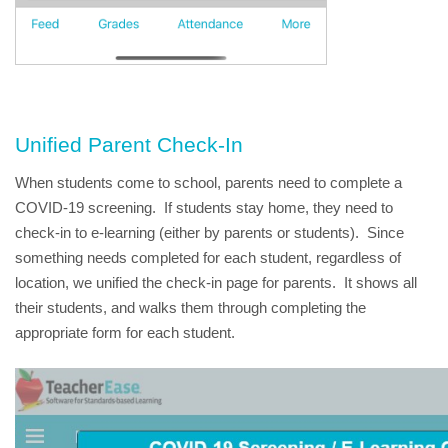
Unified Parent Check-In
When students come to school, parents need to complete a 
COVID-19 screening.  If students stay home, they need to 
check-in to e-learning (either by parents or students).  Since 
something needs completed for each student, regardless of 
location, we unified the check-in page for parents.  It shows all 
their students, and walks them through completing the 
appropriate form for each student.