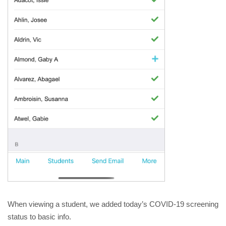
When viewing a student, we added today’s COVID-19 screening 
status to basic info.