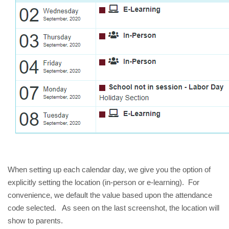
When setting up each calendar day, we give you the option of 
explicitly setting the location (in-person or e-learning).  For 
convenience, we default the value based upon the attendance 
code selected.   As seen on the last screenshot, the location will 
show to parents.