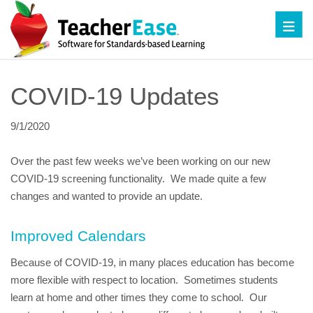
Toggl
COVID-19 Updates
9/1/2020
Over the past few weeks we’ve been working on our new 
COVID-19 screening functionality.  We made quite a few 
changes and wanted to provide an update.
Improved Calendars
Because of COVID-19, in many places education has become 
more flexible with respect to location.  Sometimes students 
learn at home and other times they come to school.  Our 