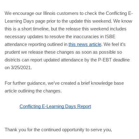
We encourage our Illinois customers to check the Conflicting E-
Learning Days page prior to the update this weekend. We know 
this is a short timeline, but the release this weekend includes 
necessary updates to resolve the inaccuracies in ISBE 
attendance reporting outlined in 
this news article
. We feel it’s 
prudent we release these changes as soon as possible so 
districts can report updated attendance by the P-EBT deadline 
on 3/25/2021. 
For further guidance, we’ve created a brief knowledge base 
article outlining the changes.
Conflicting E-Learning Days Report
Thank you for the continued opportunity to serve you, 