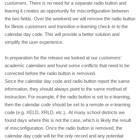
customers. There is no need for a separate radio button and 
leaving it creates an opportunity for misconfiguration between 
the two fields. 
Over the weekend we will remove the radio button 
for Illinois customers and transition e-learning check-in to the 
calendar day code. This will provide a better solution and 
simplify the user experience.
In preparation for the release we looked at our customers’ 
academic calendars and found some conflicts that need to be 
corrected before the radio button is removed. 
Since the calendar day code and radio button report the same 
information, they should always point to the same method of 
instruction. For example, if the radio button is set to e-learning, 
then the calendar code should be set to a remote or e-learning 
code (e.g. XELD, XRLD, etc.).  
At many school districts we 
found days where this is not the case, which is likely the result 
of misconfiguration. Once the radio button is removed, the 
calendar day code will be the only record and any potential 