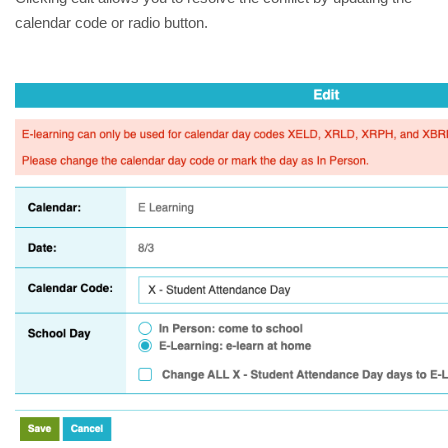
calendar code or radio button.