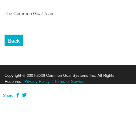
The Common Goal Team
Copyright © 2001-2026 Common Goal Systems Inc. All Rights
Reserved.
Privacy Policy
|
Terms of Service
Share: