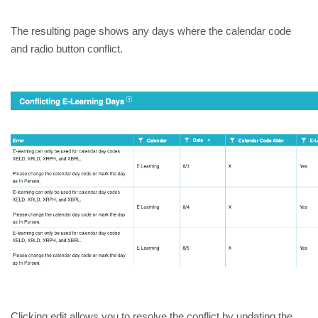
The resulting page shows any days where the calendar code 
and radio button conflict. 
Clicking edit allows you to resolve the conflict by updating the 