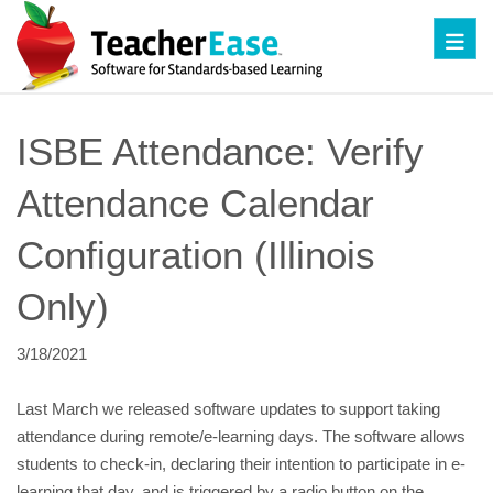
Toggl
ISBE Attendance: Verify 
Attendance Calendar 
Configuration (Illinois 
Only)
3/18/2021
Last March we released software updates to support taking 
attendance during remote/e-learning days. The software allows 
students to check-in, declaring their intention to participate in e-
learning that day, and is triggered by a radio button on the 