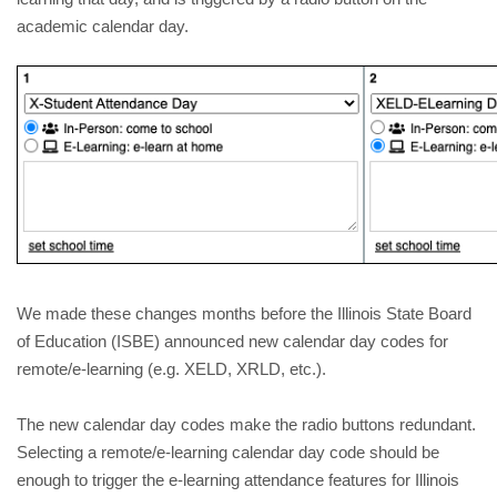
academic calendar day. 
We made these changes months before the Illinois State Board 
of Education (ISBE) announced new calendar day codes for 
remote/e-learning (e.g. XELD, XRLD, etc.).
The new calendar day codes make the radio buttons redundant. 
Selecting a remote/e-learning calendar day code should be 
enough to trigger the e-learning attendance features for Illinois 