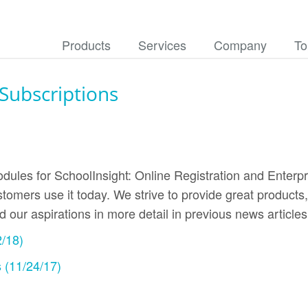
Products
Services
Company
To
ubscriptions
dules for SchoolInsight: Online Registration and Enterpr
tomers use it today. We strive to provide great products
ed our aspirations in more detail in previous news artic
2/18)
 (11/24/17)