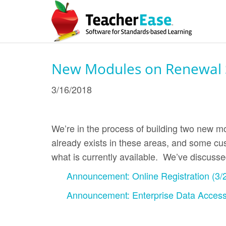
New Modules on Renewal S
3/16/2018
We’re in the process of building two new mo
already exists in these areas, and some cus
what is currently available. We’ve discuss
Announcement: Online Registration (3/
Announcement: Enterprise Data Access