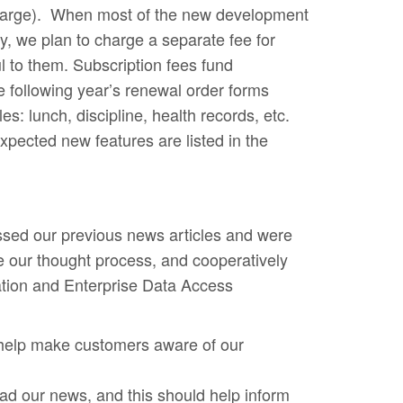
a charge). When most of the new development
y, we plan to charge a separate fee for
l to them. Subscription fees fund
 following year’s renewal order forms
: lunch, discipline, health records, etc.
xpected new features are listed in the
sed our previous news articles and were
 our thought process, and cooperatively
ation and Enterprise Data Access
 help make customers aware of our
ead our news, and this should help inform