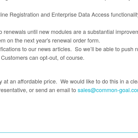
line Registration and Enterprise Data Access functionalit
o renewals until new modules are a substantial improveme
em on the next year's renewal order form.
tifications to our news articles. So we’ll be able to push
. Customers can opt-out, of course.
 at an affordable price. We would like to do this in a cl
resentative, or send an email to
sales@common-goal.c