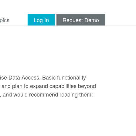
pics
Log In
Request Demo
ise Data Access. Basic functionality
, and plan to expand capabilities beyond
les, and would recommend reading them: