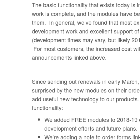
The basic functionality that exists today 
work is complete, and the modules have beco
them. In general, we’ve found that most exi
development work and excellent support of
(development times may vary, but likely 2019
For most customers, the increased cost will 
announcements linked above.
Since sending out renewals in early March
surprised by the new modules on their ord
add useful new technology to our products.
functionality:
We added FREE modules to 2018-19 ord
development efforts and future plans.
We’re adding a note to order forms lin