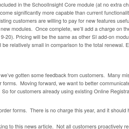
is included in the SchoolInsight Core module (at no extr
me significantly more capable than current functionalit
sting customers are willing to pay for new features usefu
 new modules. Once complete, we’ll add a charge on the
-20). Pricing will be the same as other SI add-on modules
be relatively small in comparison to the total renewal. E
, we’ve gotten some feedback from customers. Many mis
er forms. Moving forward, we want to better communicate
 So for customers already using existing Online Registr
er forms. There is no charge this year, and it should
king to this news article. Not all customers proactively r