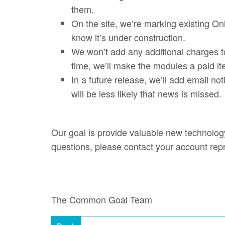
them.
On the site, we’re marking existing On
know it’s under construction.
We won’t add any additional charges t
time, we’ll make the modules a paid it
In a future release, we’ll add email no
will be less likely that news is missed
Our goal is provide valuable new technology
questions, please contact your account rep
The Common Goal Team