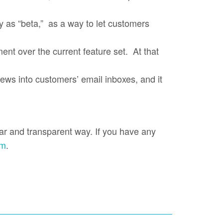
y as “beta,” as a way to let customers
nt over the current feature set. At that
 news into customers’ email inboxes, and it
ear and transparent way. If you have any
om
.