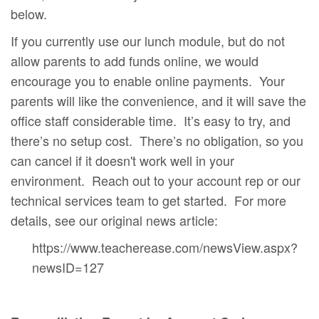
below.
If you currently use our lunch module, but do not
allow parents to add funds online, we would
encourage you to enable online payments. Your
parents will like the convenience, and it will save the
office staff considerable time. It’s easy to try, and
there’s no setup cost. There’s no obligation, so you
can cancel if it doesn't work well in your
environment. Reach out to your account rep or our
technical services team to get started. For more
details, see our original news article:
https://www.teacherease.com/newsView.aspx?
newsID=127