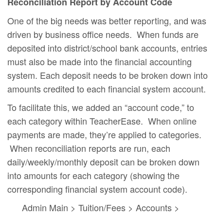
Reconciliation Report by Account Code
One of the big needs was better reporting, and was
driven by business office needs. When funds are
deposited into district/school bank accounts, entries
must also be made into the financial accounting
system. Each deposit needs to be broken down into
amounts credited to each financial system account.
To facilitate this, we added an “account code,” to
each category within TeacherEase. When online
payments are made, they’re applied to categories.
When reconciliation reports are run, each
daily/weekly/monthly deposit can be broken down
into amounts for each category (showing the
corresponding financial system account code).
Admin Main > Tuition/Fees > Accounts >