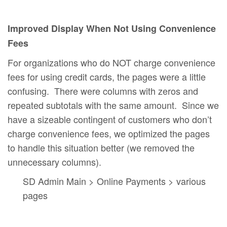
Improved Display When Not Using Convenience
Fees
For organizations who do NOT charge convenience
fees for using credit cards, the pages were a little
confusing. There were columns with zeros and
repeated subtotals with the same amount. Since we
have a sizeable contingent of customers who don’t
charge convenience fees, we optimized the pages
to handle this situation better (we removed the
unnecessary columns).
SD Admin Main > Online Payments > various
pages