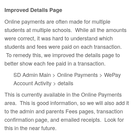
Improved Details Page
Online payments are often made for multiple
students at multiple schools. While all the amounts
were correct, it was hard to understand which
students and fees were paid on each transaction.
To remedy this, we improved the details page to
better show each fee paid in a transaction.
SD Admin Main > Online Payments > WePay
Account Activity > details
This is currently available in the Online Payments
area. This is good information, so we will also add it
to the admin and parents Fees pages, transaction
confirmation page, and emailed receipts. Look for
this in the near future.