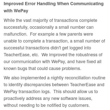
Improved Error Handling When Communicating
with WePay
While the vast majority of transactions complete
successfully, occasionally a small number can
malfunction. For example a few parents were
unable to complete a transaction, a small number of
successful transactions didn't get logged into
TeacherEase, etc. We improved the robustness of
our communication with WePay, and have fixed all
known bugs that could cause problems.
We also implemented a nightly reconciliation routine
to identify discrepancies between TeacherEase and
WePay transaction logs. This should allow us to
proactively address any new software issues,
without needing to be notified by customers.