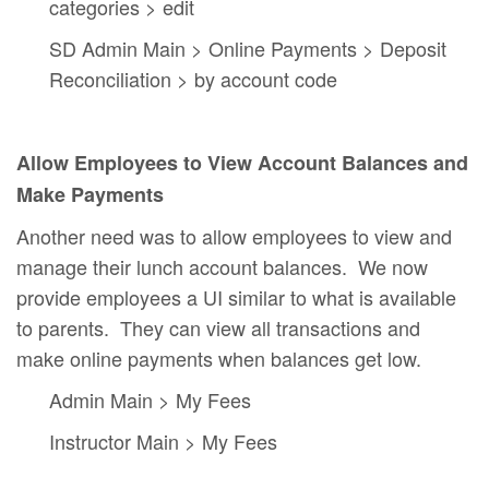
categories > edit
SD Admin Main > Online Payments > Deposit
Reconciliation > by account code
Allow Employees to View Account Balances and
Make Payments
Another need was to allow employees to view and
manage their lunch account balances. We now
provide employees a UI similar to what is available
to parents. They can view all transactions and
make online payments when balances get low.
Admin Main > My Fees
Instructor Main > My Fees