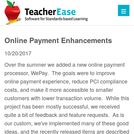
Toggl
Online Payment Enhancements
10/20/2017
Over the summer we added a new online payment
processor, WePay. The goals were to improve
online payment experience, reduce PCI compliance
costs, and make it more accessible to smaller
customers with lower transaction volume. While this
project has been mostly successful, we received
quite a bit of feedback and feature requests. As is
our custom, we've implemented many of these good
ideas, and the recently released items are described