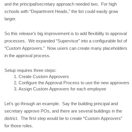
and the principal/secretary approach needed two. For high
schools with “Department Heads,” the list could easily grow
larger.
So this release’s big improvement is to add flexibility to approval
processes. We expanded “Supervisor” into a configurable list of
“Custom Approvers.” Now users can create many placeholders
in the approval process.
Setup requires three steps:
Create Custom Approvers
Configure the Approval Process to use the new approvers
Assign Custom Approvers for each employee
Let’s go through an example. Say the building principal and
secretary approve POs, and there are several buildings in the
district. The first step would be to create “Custom Approvers”
for those roles.