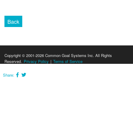
Copyright © 2001-2026 Common Goal Systems Inc. All Rights
Reserved.
Privacy Policy
|
Terms of Service
Share: