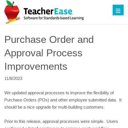
Toggl
Purchase Order and
Approval Process
Improvements
11/8/2023
We updated approval processes to improve the flexibility of
Purchase Orders (POs) and other employee submitted data. It
should be a nice upgrade for multi-building customers.
Prior to this release, approval processes were simple. Users