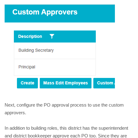
Next, configure the PO approval process to use the custom
approvers.
In addition to building roles, this district has the superintendent
and district bookkeeper approve each PO too. Since they are