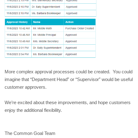
More complex approval processes could be created. You could
imagine that “Department Head” or “Supervisor” would be useful
customer approvers.
We’re excited about these improvements, and hope customers
enjoy the additional flexibility.
The Common Goal Team