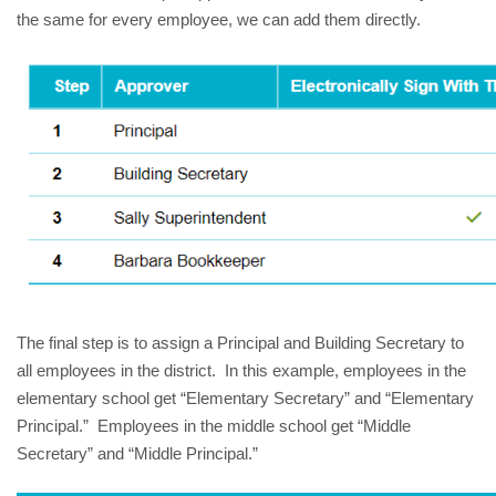
the same for every employee, we can add them directly.
The final step is to assign a Principal and Building Secretary to
all employees in the district. In this example, employees in the
elementary school get “Elementary Secretary” and “Elementary
Principal.” Employees in the middle school get “Middle
Secretary” and “Middle Principal.”