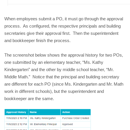
When employees submit a PO, it must go through the approval
process. As configured, the respective principals and building
secretaries give their approval first. Then the superintendent
and bookkeeper finish the process.
The screenshot below shows the approval history for two POs,
one submitted by an elementary teacher, “Ms. Kathy
Kindergarten” and the other by middle school teacher, “Mr.
Middle Math.” Notice that the principal and building secretary
are different for each PO (since Ms. Kindergarten and Mr. Math
work in different schools), but the superintendent and
bookkeeper are the same.