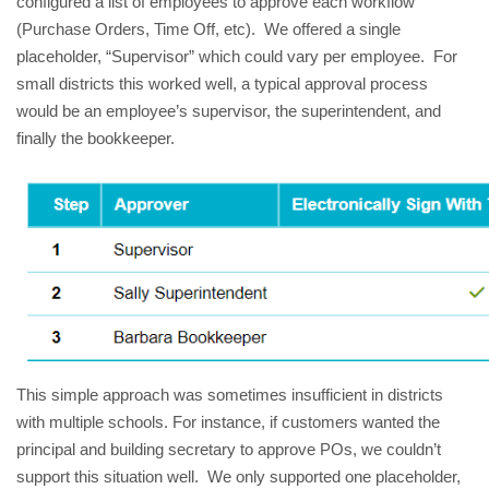
configured a list of employees to approve each workflow
(Purchase Orders, Time Off, etc). We offered a single
placeholder, “Supervisor” which could vary per employee. For
small districts this worked well, a typical approval process
would be an employee’s supervisor, the superintendent, and
finally the bookkeeper.
This simple approach was sometimes insufficient in districts
with multiple schools. For instance, if customers wanted the
principal and building secretary to approve POs, we couldn’t
support this situation well. We only supported one placeholder,