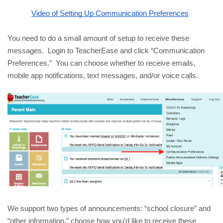
Video of Setting Up Communication Preferences
You need to do a small amount of setup to receive these 
messages.  Login to TeacherEase and click “Communication 
Preferences.”  You can choose whether to receive emails, 
mobile app notifications, text messages, and/or voice calls.
We support two types of announcements: “school closure” and 
“other information,” choose how you’d like to receive these 