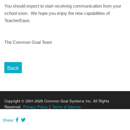
You should expect to start receiving communication from your 
school soon.  We hope you enjoy the new capabilities of 
TeacherEase.
The Common Goal Team
Copyright © 2001-2026 Common Goal Systems Inc. All Rights
Reserved.
Privacy Policy
|
Terms of Service
Share: