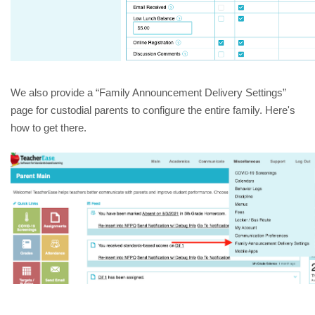
We also provide a “Family Announcement Delivery Settings” 
page for custodial parents to configure the entire family. Here's 
how to get there.