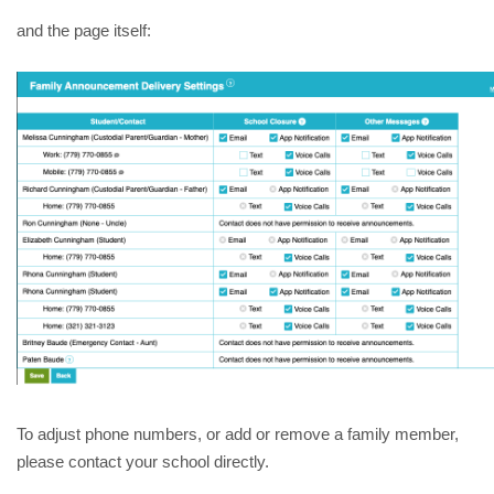
and the page itself:
To adjust phone numbers, or add or remove a family member, 
please contact your school directly. 