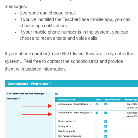
messages:
Everyone can choose email.  
If you’ve installed the TeacherEase mobile app, you can 
choose app notifications
If your mobile phone number is in the system, you can 
choose to receive texts and voice calls.
If your phone number(s) are NOT listed, they are likely not in the 
system.  Feel free to contact the school/district and provide 
them with updated information.  