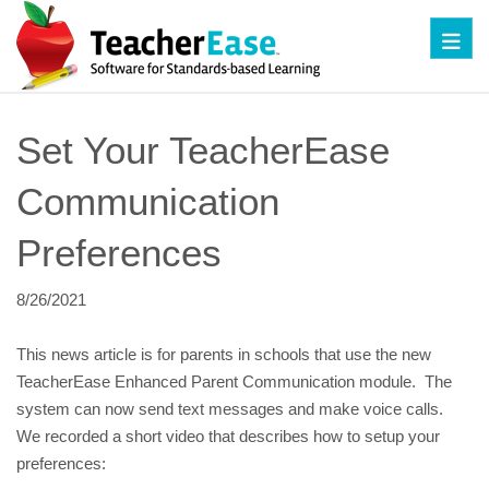
Toggl
Set Your TeacherEase 
Communication 
Preferences
8/26/2021
This news article is for parents in schools that use the new 
TeacherEase Enhanced Parent Communication module.  The 
system can now send text messages and make voice calls.  
We recorded a short video that describes how to setup your 
preferences: