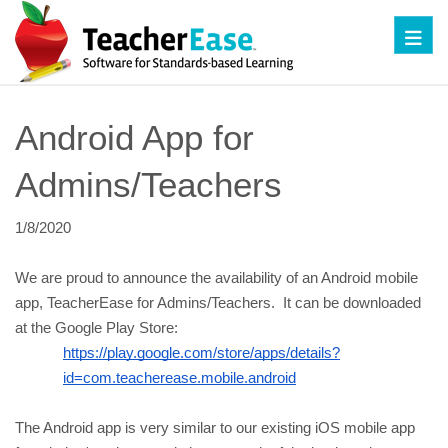
Toggl
Android App for 
Admins/Teachers
1/8/2020
We are proud to announce the availability of an Android mobile 
app, TeacherEase for Admins/Teachers.  It can be downloaded 
at the Google Play Store:
https://play.google.com/store/apps/details?
id=com.teacherease.mobile.android
The Android app is very similar to our existing iOS mobile app 