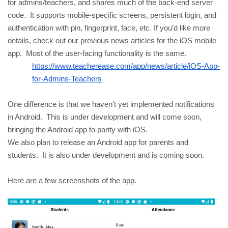
for admins/teachers, and shares much of the back-end server 
code.  It supports mobile-specific screens, persistent login, and 
authentication with pin, fingerprint, face, etc. If you’d like more 
details, check out our previous news articles for the iOS mobile 
app.  Most of the user-facing functionality is the same.
https://www.teacherease.com/app/news/article/iOS-App-
for-Admins-Teachers
One difference is that we haven’t yet implemented notifications 
in Android.  This is under development and will come soon, 
bringing the Android app to parity with iOS.  
We also plan to release an Android app for parents and 
students.  It is also under development and is coming soon.
Here are a few screenshots of the app.