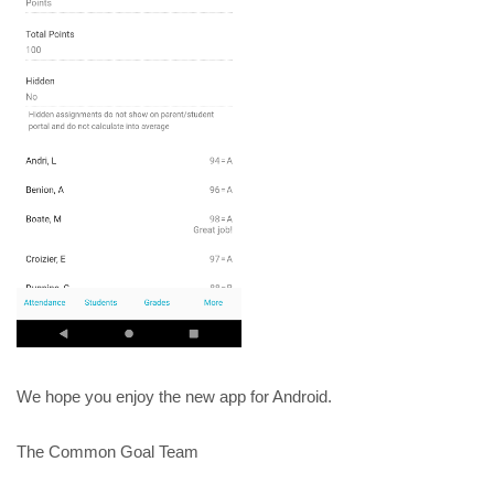
We hope you enjoy the new app for Android.
The Common Goal Team 