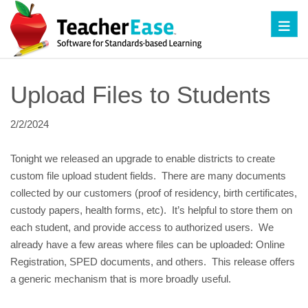
Toggl
Upload Files to Students
2/2/2024
Tonight we released an upgrade to enable districts to create
custom file upload student fields. There are many documents
collected by our customers (proof of residency, birth certificates,
custody papers, health forms, etc). It’s helpful to store them on
each student, and provide access to authorized users. We
already have a few areas where files can be uploaded: Online
Registration, SPED documents, and others. This release offers
a generic mechanism that is more broadly useful.