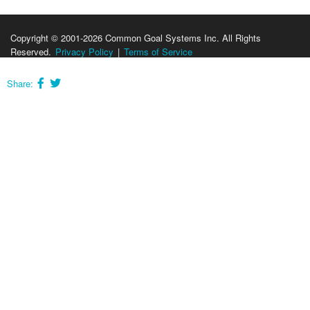
Copyright © 2001-2026 Common Goal Systems Inc. All Rights
Reserved.
Privacy Policy
|
Terms of Service
Share: