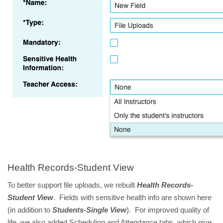
Health Records-Student View
To better support file uploads, we rebuilt
Health Records-
Student View
. Fields with sensitive health info are shown here
(in addition to
Students-Single View
). For improved quality of
life, we also added Scheduling and Attendance tabs, which give