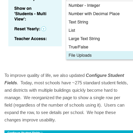
To improve quality of life, we also updated
Configure Student
Fields
. Today, most schools have ~275 standard student fields,
and districts with multiple buildings quickly become hard to
manage. We reorganized the page to show a single row per
field (regardless of the number of schools using it). Users can
expand the row, to see details per school. We hope these
changes improve usability.