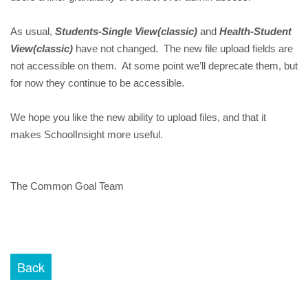
As usual,
Students-Single View(classic)
and
Health-Student
View(classic)
have not changed. The new file upload fields are
not accessible on them. At some point we’ll deprecate them, but
for now they continue to be accessible.
We hope you like the new ability to upload files, and that it
makes SchoolInsight more useful.
The Common Goal Team