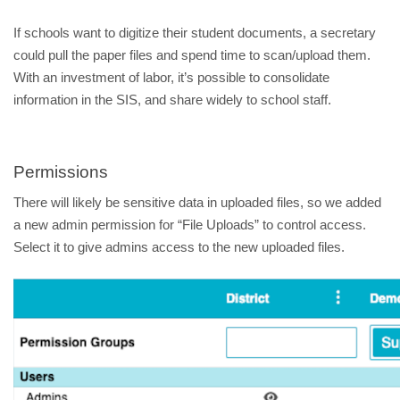
If schools want to digitize their student documents, a secretary
could pull the paper files and spend time to scan/upload them.
With an investment of labor, it’s possible to consolidate
information in the SIS, and share widely to school staff.
Permissions
There will likely be sensitive data in uploaded files, so we added
a new admin permission for “File Uploads” to control access.
Select it to give admins access to the new uploaded files.