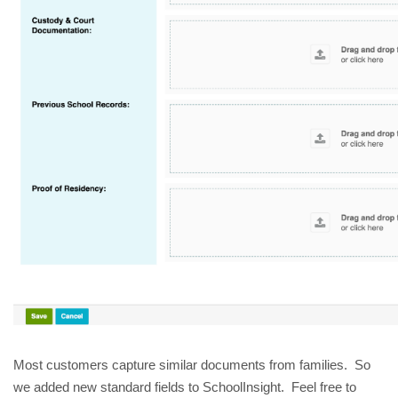
Most customers capture similar documents from families. So
we added new standard fields to SchoolInsight. Feel free to