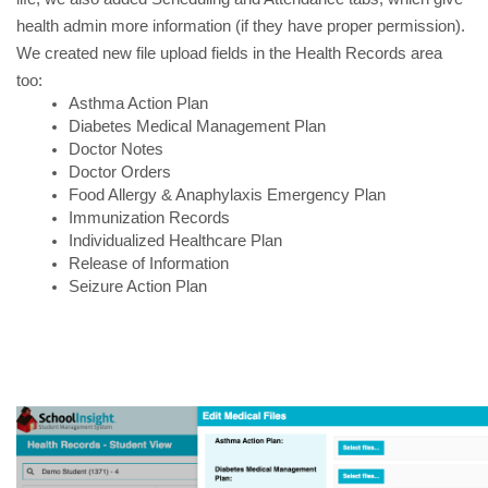
health admin more information (if they have proper permission).
We created new file upload fields in the Health Records area
too:
Asthma Action Plan 
Diabetes Medical Management Plan
Doctor Notes
Doctor Orders
Food Allergy & Anaphylaxis Emergency Plan
Immunization Records
Individualized Healthcare Plan
Release of Information
Seizure Action Plan