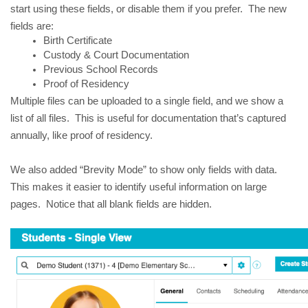
start using these fields, or disable them if you prefer. The new
fields are:
Birth Certificate
Custody & Court Documentation
Previous School Records
Proof of Residency
Multiple files can be uploaded to a single field, and we show a
list of all files. This is useful for documentation that’s captured
annually, like proof of residency.
We also added “Brevity Mode” to show only fields with data.
This makes it easier to identify useful information on large
pages. Notice that all blank fields are hidden.