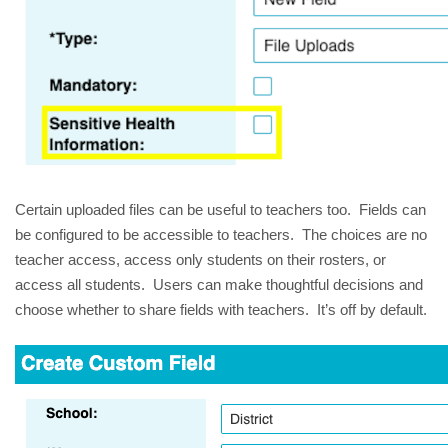
Certain uploaded files can be useful to teachers too. Fields can
be configured to be accessible to teachers. The choices are no
teacher access, access only students on their rosters, or
access all students. Users can make thoughtful decisions and
choose whether to share fields with teachers. It’s off by default.