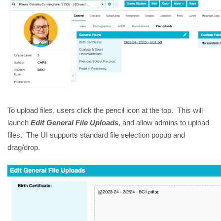
To upload files, users click the pencil icon at the top. This will
launch
Edit General File Uploads
, and allow admins to upload
files. The UI supports standard file selection popup and
drag/drop.