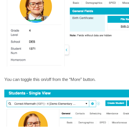
You can toggle this on/off from the “More” button.