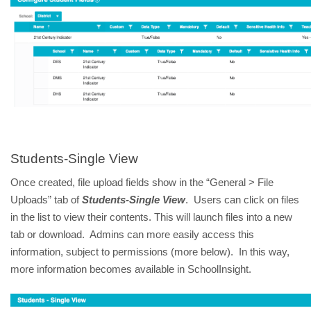
Students-Single View
Once created, file upload fields show in the “General > File
Uploads” tab of
Students-Single View
. Users can click on files
in the list to view their contents. This will launch files into a new
tab or download. Admins can more easily access this
information, subject to permissions (more below). In this way,
more information becomes available in SchoolInsight.