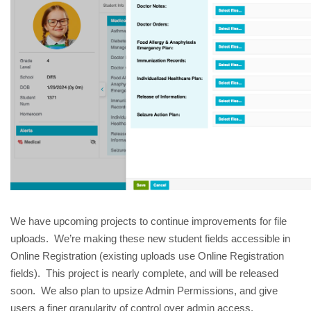
We have upcoming projects to continue improvements for file
uploads. We’re making these new student fields accessible in
Online Registration (existing uploads use Online Registration
fields). This project is nearly complete, and will be released
soon. We also plan to upsize Admin Permissions, and give
users a finer granularity of control over admin access.