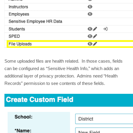
Some uploaded files are health related. In those cases, fields
can be configured as “Sensitive Health Info,” which adds an
additional layer of privacy protection. Admins need “Health
Records” permission to see contents of these fields.