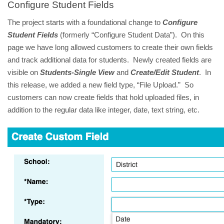
Configure Student Fields
The project starts with a foundational change to
Configure
Student Fields
(formerly “Configure Student Data”). On this
page we have long allowed customers to create their own fields
and track additional data for students. Newly created fields are
visible on
Students-Single View
and
Create/Edit Student
. In
this release, we added a new field type, “File Upload.” So
customers can now create fields that hold uploaded files, in
addition to the regular data like integer, date, text string, etc.