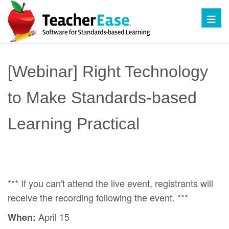
Toggl
[Webinar] Right Technology
to Make Standards-based
Learning Practical
*** If you can't attend the live event, registrants will
receive the recording following the event. ***
April 15
When: