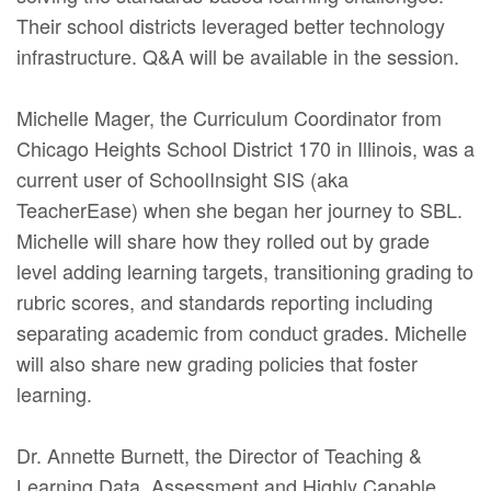
Their school districts leveraged better technology
infrastructure. Q&A will be available in the session.
Michelle Mager, the Curriculum Coordinator from
Chicago Heights School District 170 in Illinois, was a
current user of SchoolInsight SIS (aka
TeacherEase) when she began her journey to SBL.
Michelle will share how they rolled out by grade
level adding learning targets, transitioning grading to
rubric scores, and standards reporting including
separating academic from conduct grades. Michelle
will also share new grading policies that foster
learning.
Dr. Annette Burnett, the Director of Teaching &
Learning Data, Assessment and Highly Capable