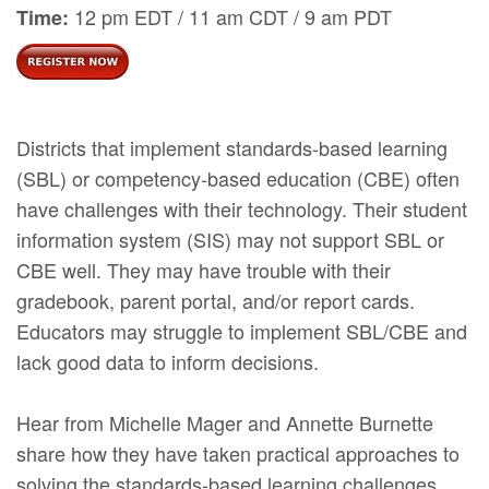
12 pm EDT / 11 am CDT / 9 am PDT
Time:
Districts that implement standards-based learning
(SBL) or competency-based education (CBE) often
have challenges with their technology. Their student
information system (SIS) may not support SBL or
CBE well. They may have trouble with their
gradebook, parent portal, and/or report cards.
Educators may struggle to implement SBL/CBE and
lack good data to inform decisions.
Hear from Michelle Mager and Annette Burnette
share how they have taken practical approaches to
solving the standards-based learning challenges.