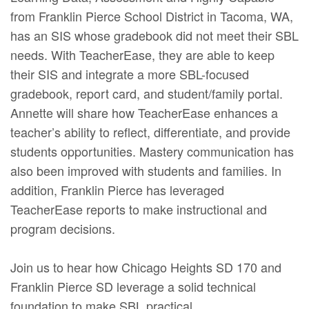
from Franklin Pierce School District in Tacoma, WA,
has an SIS whose gradebook did not meet their SBL
needs. With TeacherEase, they are able to keep
their SIS and integrate a more SBL-focused
gradebook, report card, and student/family portal.
Annette will share how TeacherEase enhances a
teacher’s ability to reflect, differentiate, and provide
students opportunities. Mastery communication has
also been improved with students and families. In
addition, Franklin Pierce has leveraged
TeacherEase reports to make instructional and
program decisions.
Join us to hear how Chicago Heights SD 170 and
Franklin Pierce SD leverage a solid technical
foundation to make SBL practical.