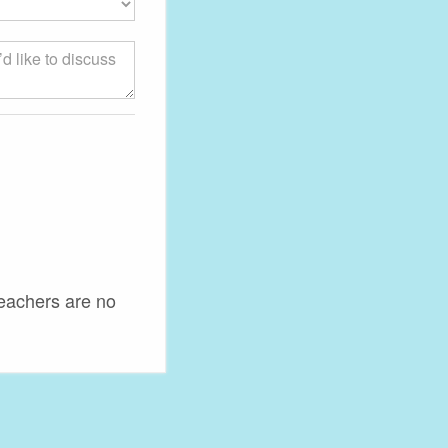
teachers are no