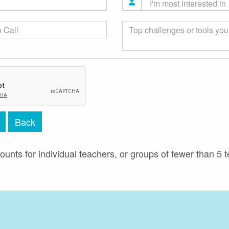
Back
ounts for individual teachers, or groups of fewer than 5 