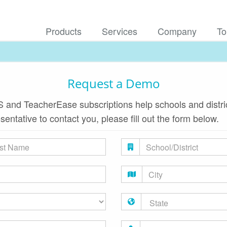
Products
Services
Company
To
Request a Demo
 and TeacherEase subscriptions help schools and district
esentative to contact you, please fill out the form below.