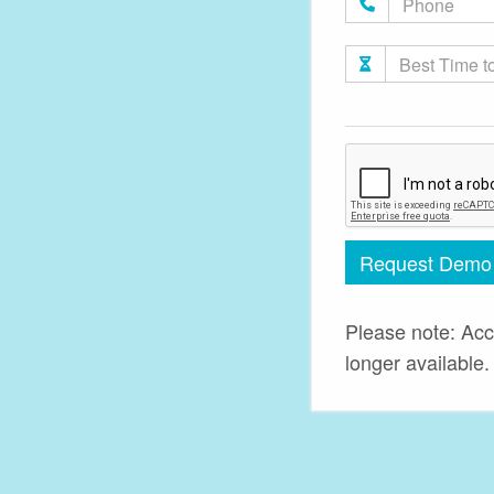
Request Demo
Please note: Acc
longer available.