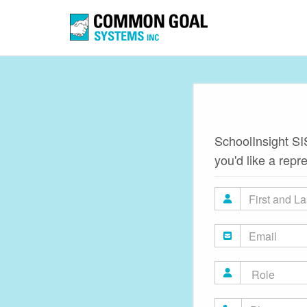
SchoolInsight SIS
you'd like a repr