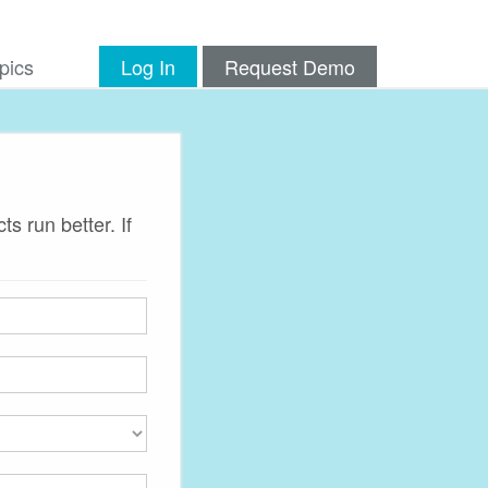
pics
Log In
Request Demo
s run better. If